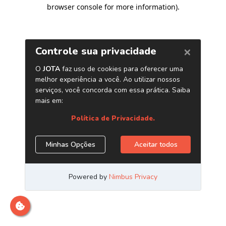
browser console for more information)
.