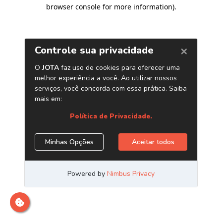
browser console for more information)
.