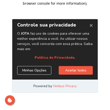
browser console for more information)
.