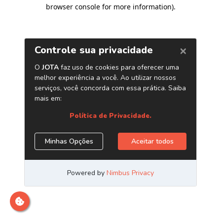
browser console for more information)
.