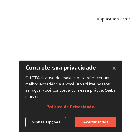
Application error