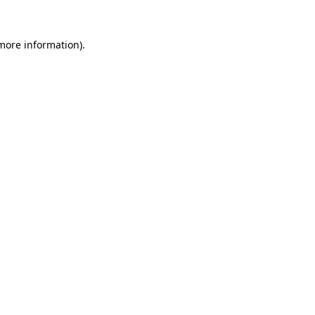
 more information)
.