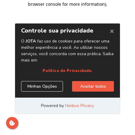
browser console for more information)
.