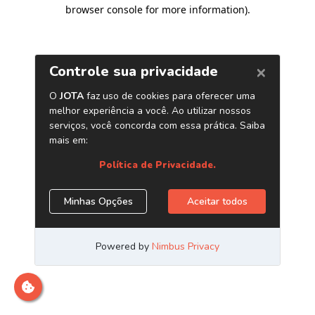
browser console for more information)
.