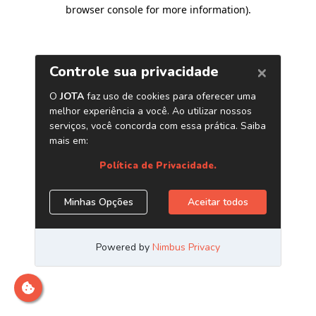
browser console for more information)
.