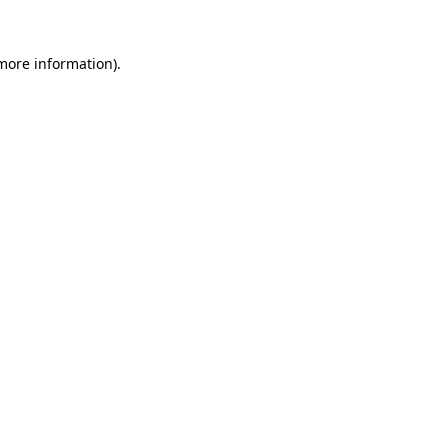
 more information)
.