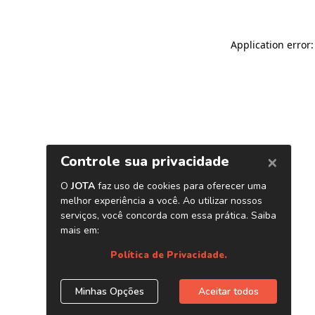
Application error