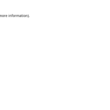
 more information)
.