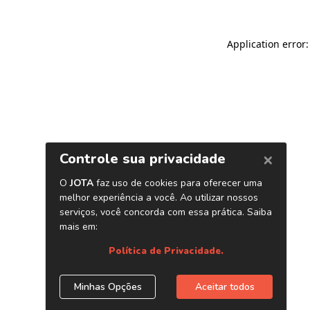
Application error