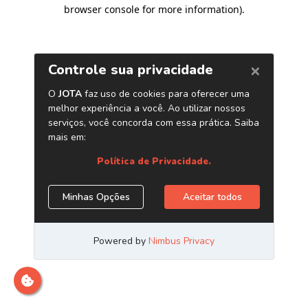
browser console for more information)
.