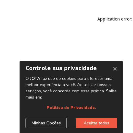
Application error