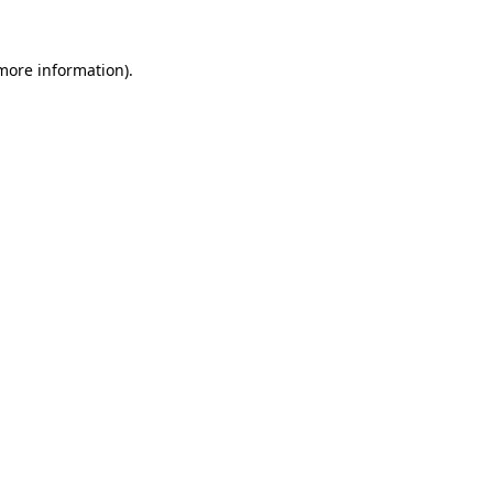
 more information)
.