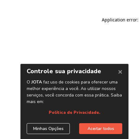
Application error