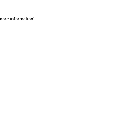
 more information)
.