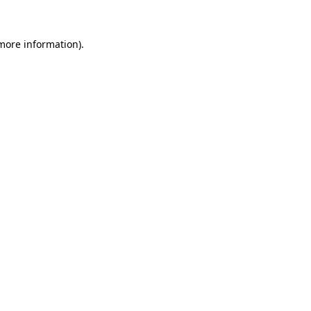
 more information)
.