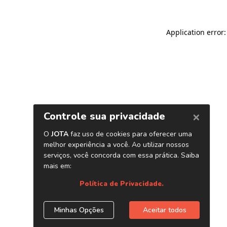
Application error