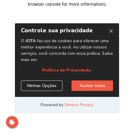
browser console for more information)
.