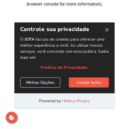
browser console for more information)
.