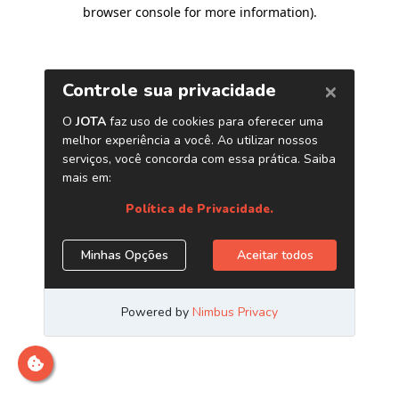
browser console for more information)
.