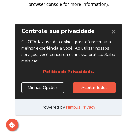
browser console for more information)
.