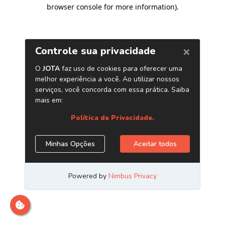
browser console for more information)
.