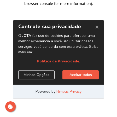
browser console for more information)
.