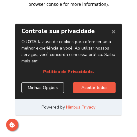
browser console for more information)
.