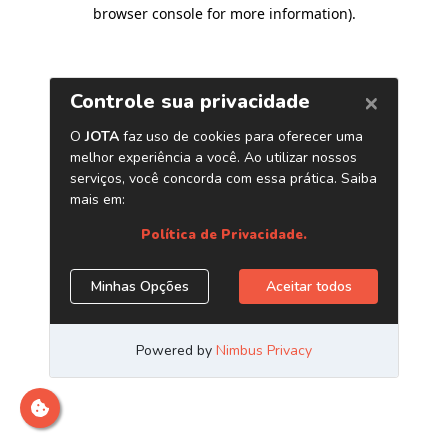
browser console for more information)
.