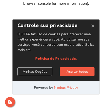
browser console for more information)
.