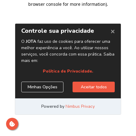
browser console for more information)
.