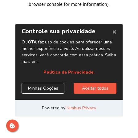
browser console for more information)
.