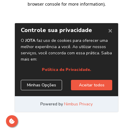
browser console for more information)
.