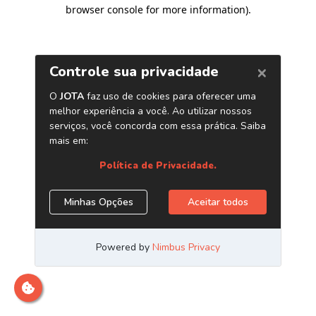
browser console for more information)
.