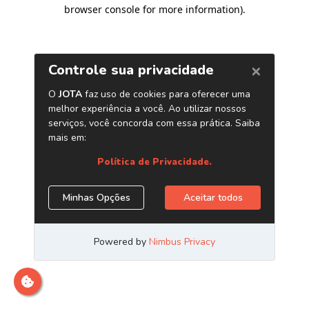
browser console for more information)
.