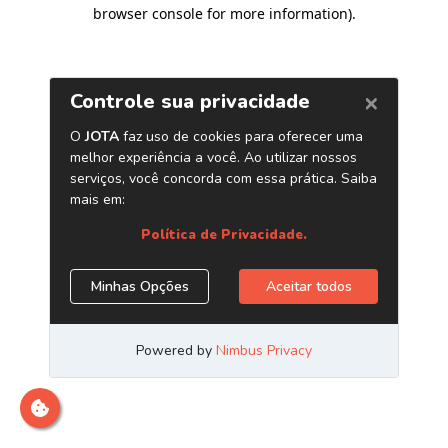
browser console for more information)
.