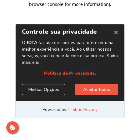
browser console for more information)
.