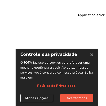
Application error