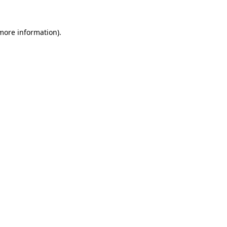
 more information)
.