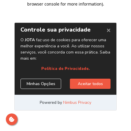
browser console for more information)
.