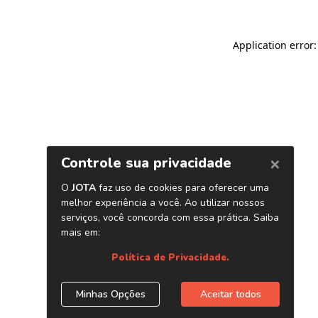
Application error