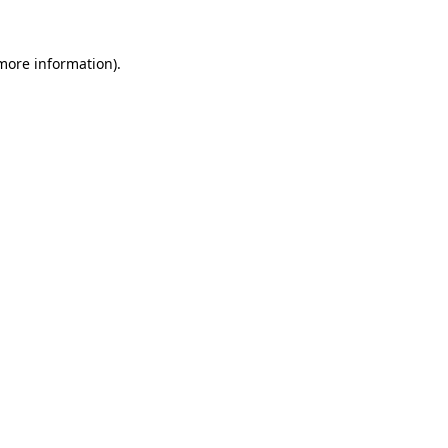
 more information)
.