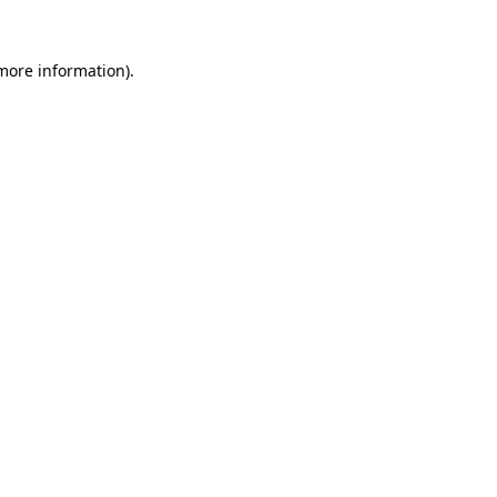
 more information)
.