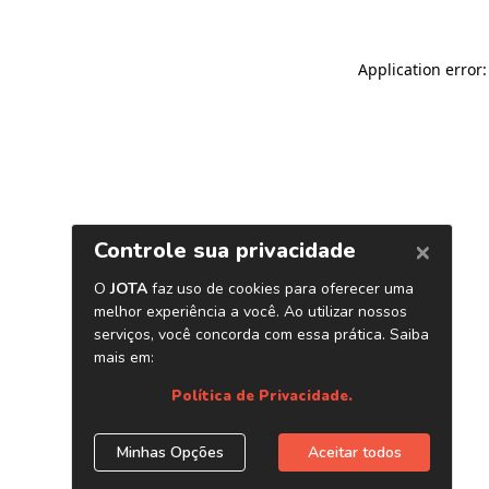
Application error