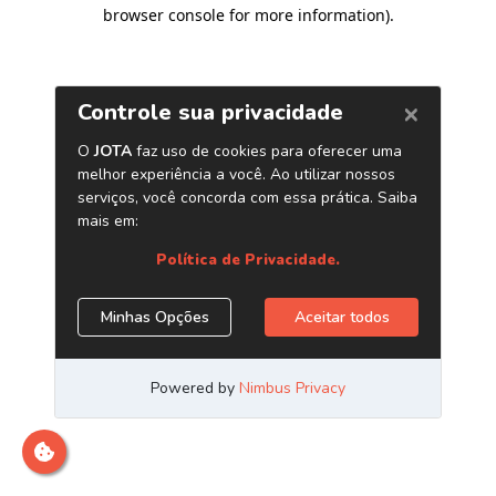
browser console for more information)
.