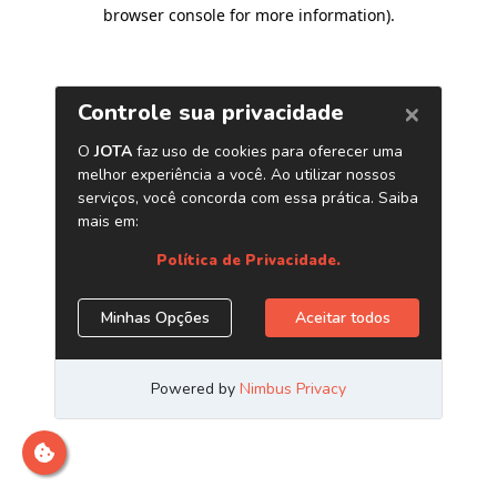
browser console for more information)
.