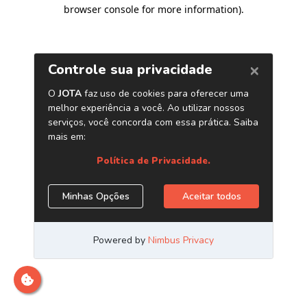
browser console for more information)
.