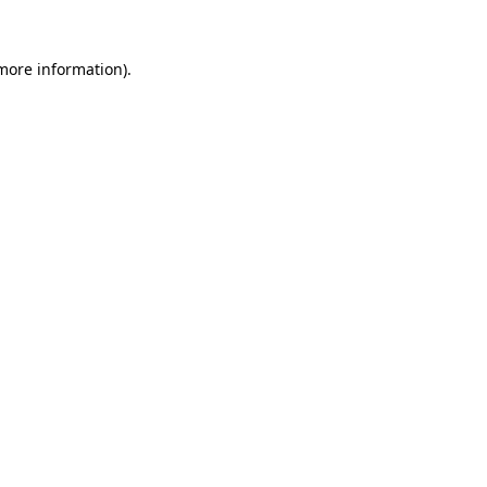
 more information)
.