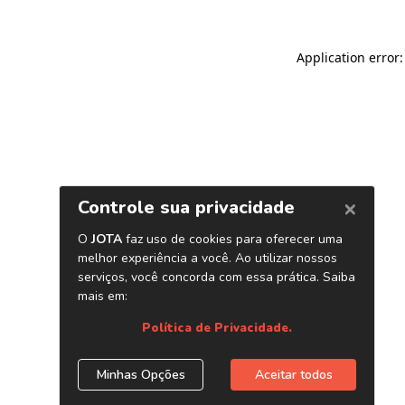
Application error