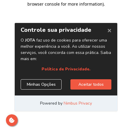
browser console for more information)
.