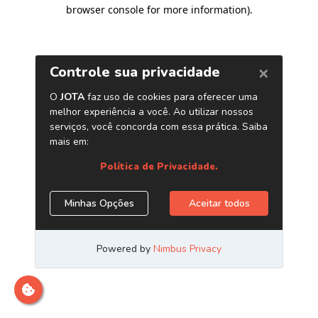
browser console for more information)
.