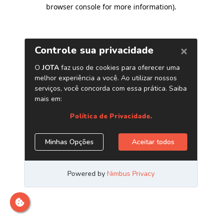
browser console for more information)
.