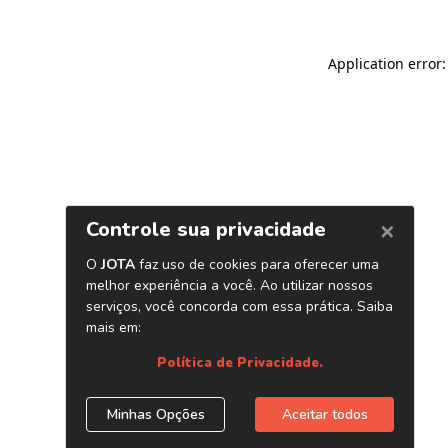
Application error