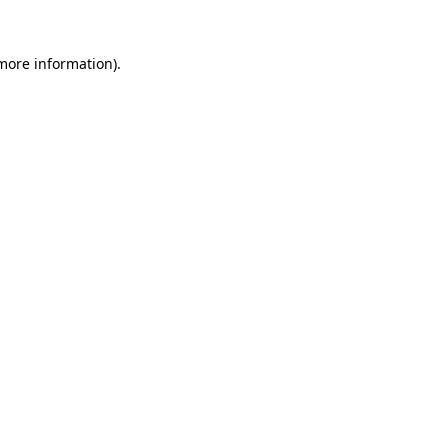
 more information)
.