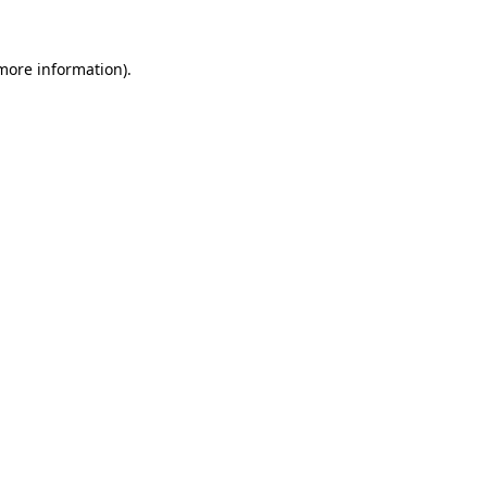
 more information)
.