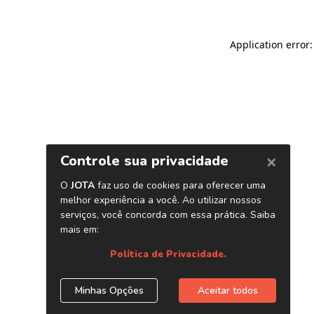
Application error