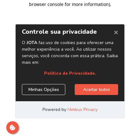
browser console for more information)
.