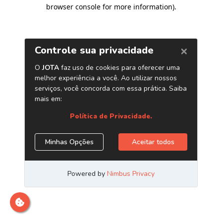
browser console for more information)
.