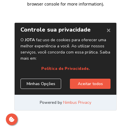
browser console for more information)
.