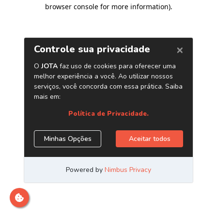
browser console for more information)
.