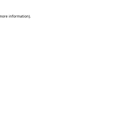
 more information)
.