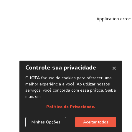
Application error