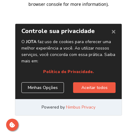
browser console for more information)
.