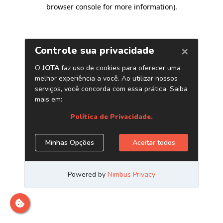
browser console for more information)
.